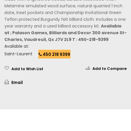
Melamine simulated wood surface, natural quarried 1 inch
slate, inset pockets and Championship Invitational Green
Teflon protected Burgundy felt billiard cloth. Includes a one
year warranty and a used billiard accessory kit.
Available
at ; Palason Games, Billiards and Decor 300 avenue St-
Charles, Vaudreuil, Qc J7V 2L9 T : 450-218-9399
Available at:
Saint-Laurent
450 218 9399
Add to Compare
Add to Wish List
Email