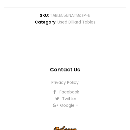
SKU
TABLE556NAT8osP-E
Category
Used Billiard Tables
Contact Us
Privacy Policy
Facebook
Twitter
Google +