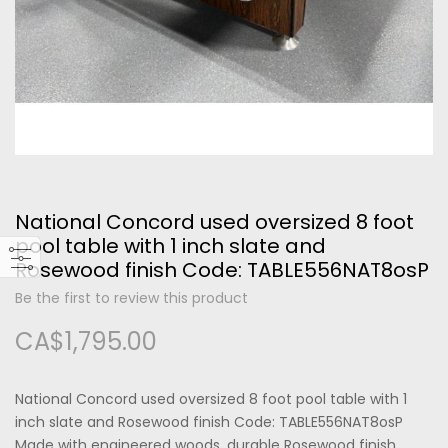
Please type the letters and numbers below
National Concord used oversized 8 foot
Forgot Your Password?
pool table with 1 inch slate and
Rosewood finish Code: TABLE556NAT8osP
Login
Be the first to review this product
CA$1,795.00
National Concord used oversized 8 foot pool table with 1
inch slate and Rosewood finish Code: TABLE556NAT8osP
Made with engineered woods, durable Rosewood finish