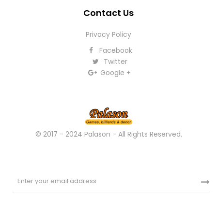
Contact Us
Privacy Policy
Facebook
Twitter
Google +
© 2017 - 2024 Palason - All Rights Reserved.