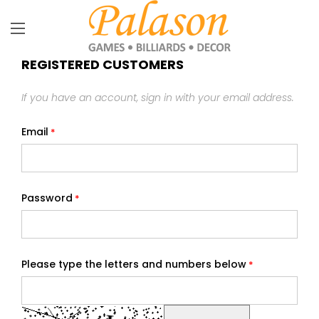
REGISTERED CUSTOMERS
If you have an account, sign in with your email address.
Email
Password
Please type the letters and numbers below