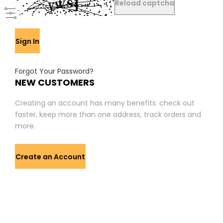
Reload captcha
Sign In
Forgot Your Password?
NEW CUSTOMERS
Creating an account has many benefits: check out
faster, keep more than one address, track orders and
more.
Create an Account