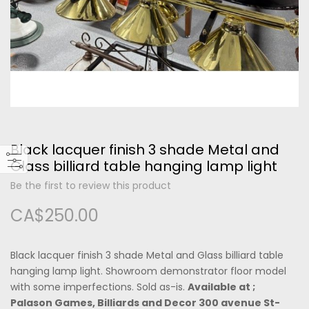
Please type the letters and numbers below
Black lacquer finish 3 shade Metal and
Forgot Your Password?
Glass billiard table hanging lamp light
Be the first to review this product
Login
CA$250.00
Black lacquer finish 3 shade Metal and Glass billiard table
hanging lamp light. Showroom demonstrator floor model
with some imperfections. Sold as-is.
Available at ;
Palason Games, Billiards and Decor 300 avenue St-