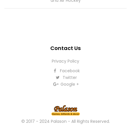
and Air Hockey
Contact Us
Privacy Policy
Facebook
Twitter
Google +
© 2017 - 2024 Palason - All Rights Reserved.