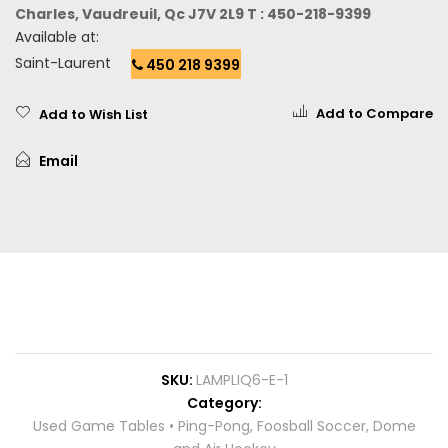
Charles, Vaudreuil, Qc J7V 2L9 T : 450-218-9399
Available at:
Saint-Laurent
450 218 9399
Add to Compare
Add to Wish List
Email
SKU
LAMPLIQ6-E-1
Category
Used Game Tables • Ping-Pong, Foosball Soccer, Dome