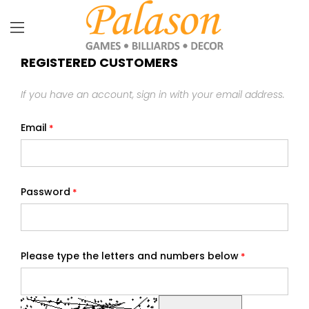
REGISTERED CUSTOMERS
If you have an account, sign in with your email address.
Email
Password
Please type the letters and numbers below