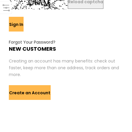
Reload captcha
Sign In
Forgot Your Password?
NEW CUSTOMERS
Creating an account has many benefits: check out
faster, keep more than one address, track orders and
more.
Create an Account