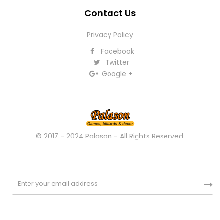
Contact Us
Privacy Policy
Facebook
Twitter
Google +
© 2017 - 2024 Palason - All Rights Reserved.