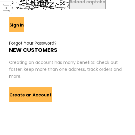
Reload captcha
Sign In
Forgot Your Password?
NEW CUSTOMERS
Creating an account has many benefits: check out
faster, keep more than one address, track orders and
more.
Create an Account