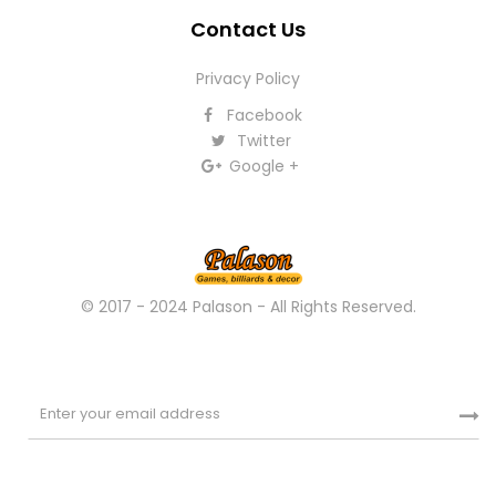
Contact Us
Privacy Policy
Facebook
Twitter
Google +
© 2017 - 2024 Palason - All Rights Reserved.