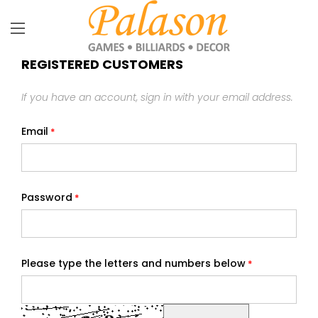
REGISTERED CUSTOMERS
If you have an account, sign in with your email address.
Email
Password
Please type the letters and numbers below