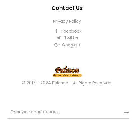
Contact Us
Privacy Policy
Facebook
Twitter
Google +
© 2017 - 2024 Palason - All Rights Reserved.