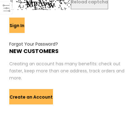
Reload captcha
Sign In
Forgot Your Password?
NEW CUSTOMERS
Creating an account has many benefits: check out
faster, keep more than one address, track orders and
more.
Create an Account