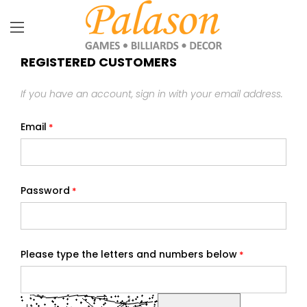
REGISTERED CUSTOMERS
If you have an account, sign in with your email address.
Email
Password
Please type the letters and numbers below