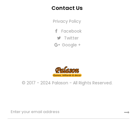
Contact Us
Privacy Policy
Facebook
Twitter
Google +
© 2017 - 2024 Palason - All Rights Reserved.