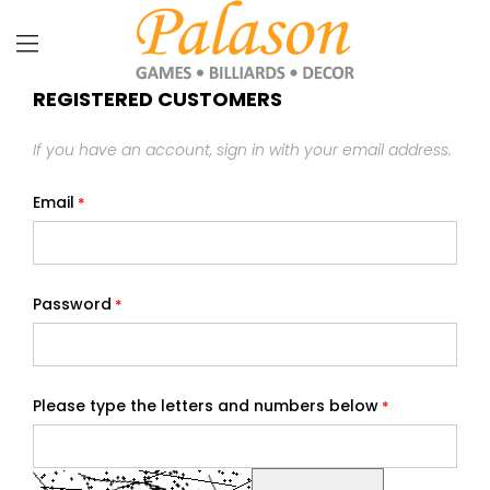
REGISTERED CUSTOMERS
If you have an account, sign in with your email address.
Email
Password
Please type the letters and numbers below