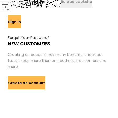
Reload captcha
Sign In
Forgot Your Password?
NEW CUSTOMERS
Creating an account has many benefits: check out
faster, keep more than one address, track orders and
more.
Create an Account