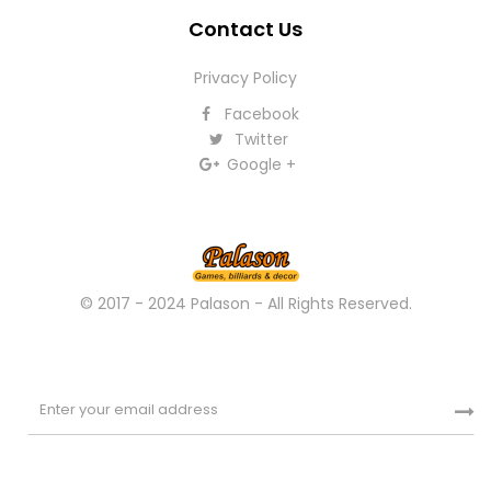
Contact Us
Privacy Policy
Facebook
Twitter
Google +
© 2017 - 2024 Palason - All Rights Reserved.