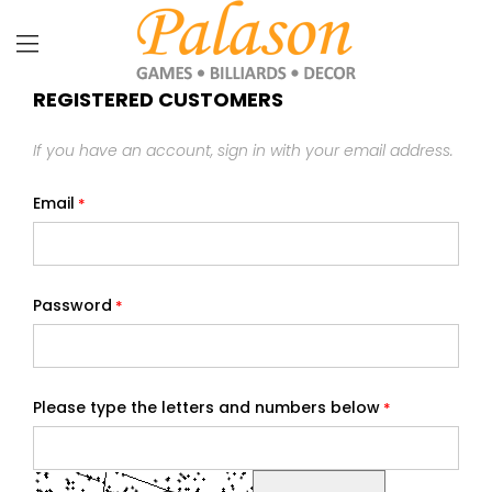
REGISTERED CUSTOMERS
If you have an account, sign in with your email address.
Email
Password
Please type the letters and numbers below