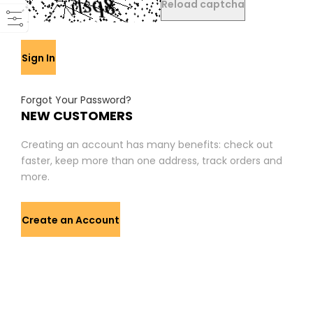
Reload captcha
Sign In
Forgot Your Password?
NEW CUSTOMERS
Creating an account has many benefits: check out
faster, keep more than one address, track orders and
more.
Create an Account