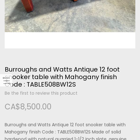
Please type the letters and numbers below
Burroughs and Watts Antique 12 foot
Forgot Your Password?
snooker table with Mahogany finish
Code : TABLE508BW12S
Login
Be the first to review this product
CA$8,500.00
Burroughs and Watts Antique 12 foot snooker table with
Mahogany finish Code : TABLE508BW12S Made of solid
hardwood with natural quarried 1-1/2 inch slate, genuine