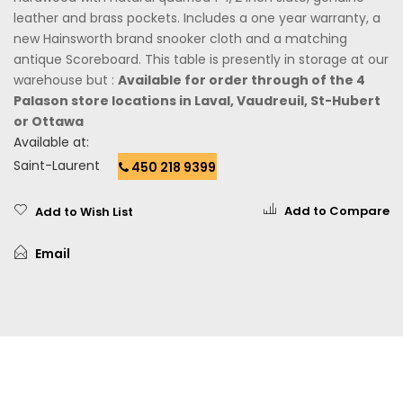
leather and brass pockets. Includes a one year warranty, a
new Hainsworth brand snooker cloth and a matching
antique Scoreboard. This table is presently in storage at our
warehouse but :
Available for order through of the 4
Palason store locations in Laval, Vaudreuil, St-Hubert
or Ottawa
Available at:
Saint-Laurent
450 218 9399
Add to Compare
Add to Wish List
Email