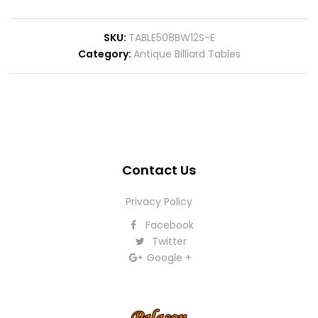
SKU
TABLE508BW12S-E
Category
Antique Billiard Tables
Contact Us
Privacy Policy
Facebook
Twitter
Google +