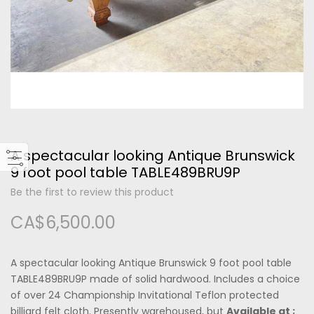
Please type the letters and numbers below
A spectacular looking Antique Brunswick
Forgot Your Password?
9 foot pool table TABLE489BRU9P
Be the first to review this product
Login
CA$6,500.00
A spectacular looking Antique Brunswick 9 foot pool table
TABLE489BRU9P made of solid hardwood. Includes a choice
of over 24 Championship Invitational Teflon protected
billiard felt cloth. Presently warehoused, but
Available at ;