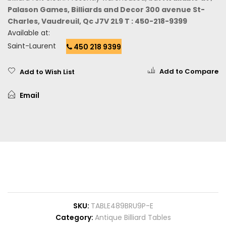
Palason Games, Billiards and Decor 300 avenue St-
Charles, Vaudreuil, Qc J7V 2L9 T : 450-218-9399
Available at:
Saint-Laurent
450 218 9399
Add to Compare
Add to Wish List
Email
SKU
TABLE489BRU9P-E
Category
Antique Billiard Tables