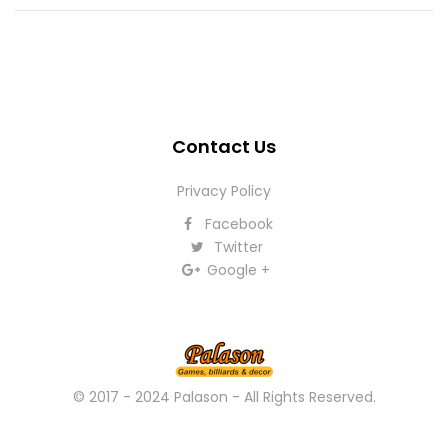
Contact Us
Privacy Policy
Facebook
Twitter
Google +
© 2017 - 2024 Palason - All Rights Reserved.