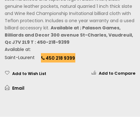
genuine leather pockets, natural quarried 1 inch thick slate
and Wine Red Championship Invitational billiard cloth with
Teflon protection. Includes a one year warranty and a used
billiard accessory kit.
Available at ; Palason Games,
Billiards and Decor 300 avenue St-Charles, Vaudreuil,
Qc J7V 2L9 T : 450-218-9399
Available at:
Saint-Laurent
450 218 9399
Add to Compare
Add to Wish List
Email