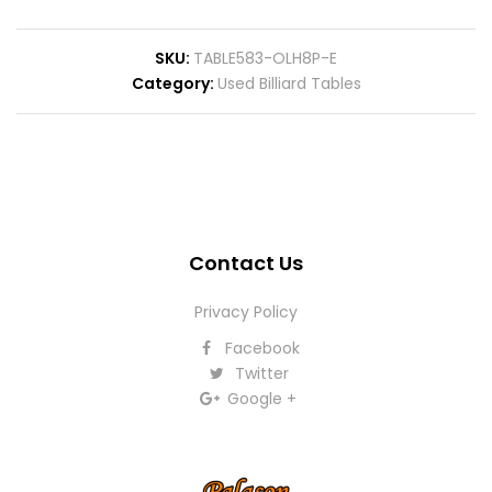
SKU
TABLE583-OLH8P-E
Category
Used Billiard Tables
Contact Us
Privacy Policy
Facebook
Twitter
Google +