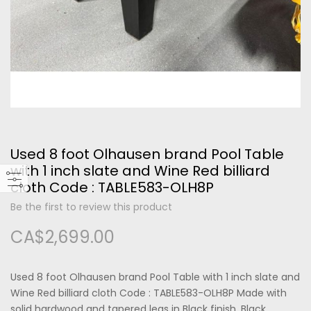
Please type the letters and numbers below
Used 8 foot Olhausen brand Pool Table
Forgot Your Password?
with 1 inch slate and Wine Red billiard
cloth Code : TABLE583-OLH8P
Login
Be the first to review this product
CA$2,699.00
Used 8 foot Olhausen brand Pool Table with 1 inch slate and
Wine Red billiard cloth Code : TABLE583-OLH8P Made with
solid hardwood and tapered legs in Black finish, Black