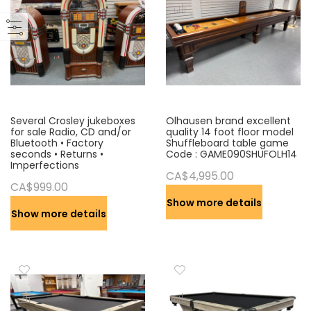
s
c
e
n
d
i
n
g
Several Crosley jukeboxes
Olhausen brand excellent
for sale Radio, CD and/or
quality 14 foot floor model
D
Bluetooth • Factory
Shuffleboard table game
i
seconds • Returns •
Code : GAME090SHUFOLH14
Imperfections
r
CA$4,995.00
e
CA$999.00
c
Show more details
t
Show more details
i
o
n