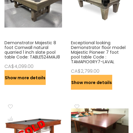
Demonstrator Majestic 8
Exceptional looking
foot Cornwall natural
Demonstrator floor model
quarried 1 inch slate pool
Majestic Pioneer 7 foot
table Code: TABLE524MAJ8
pool table Code :
TAMAPIOGRY7-LAVAL
CA$4,099.00
CA$2,799.00
Show more details
Show more details