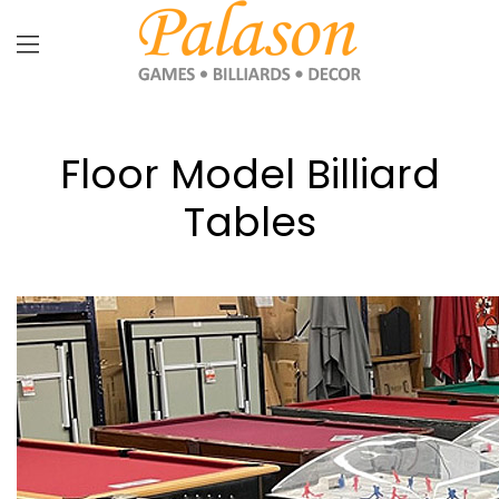
Floor Model Billiard
Tables