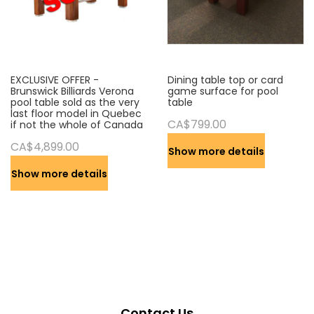
EXCLUSIVE OFFER -
Dining table top or card
Brunswick Billiards Verona
game surface for pool
pool table sold as the very
table
last floor model in Quebec
CA$799.00
if not the whole of Canada
CA$4,899.00
Show more details
Show more details
Contact Us